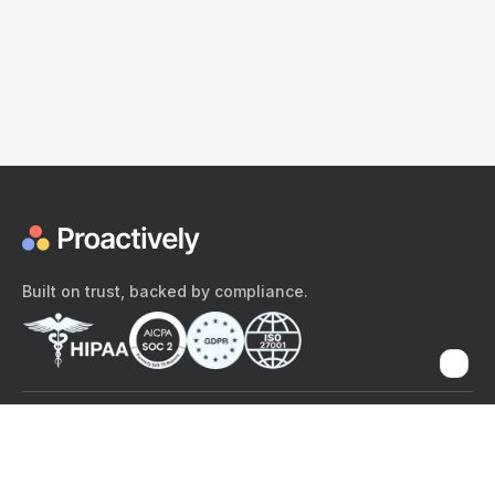
Built on trust, backed by compliance.
The content provided here and elsewhere on the Proactively site or
mobile app is provided for general informational purposes only. It is
not intended as, and Proactively does not provide, medical advice,