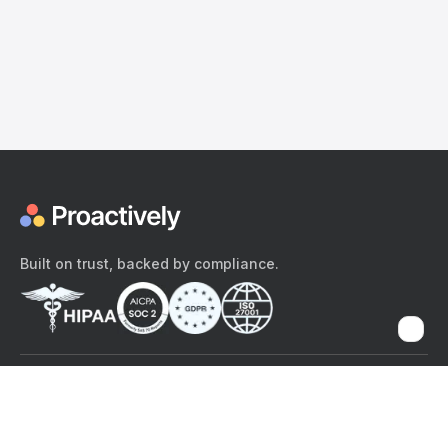
Built on trust, backed by compliance.
The content provided here and elsewhere on the Proactively site or
mobile app is provided for general informational purposes only. It is
not intended as, and Proactively does not provide, medical advice,