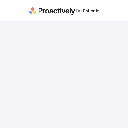
For
Patients