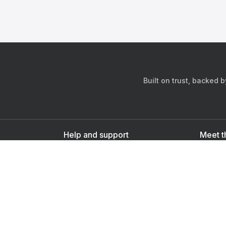
Built on trust, backed 
Help and support
Meet t
Contact us
s
Sign up as a doctor
Sign up as a user
Downlo