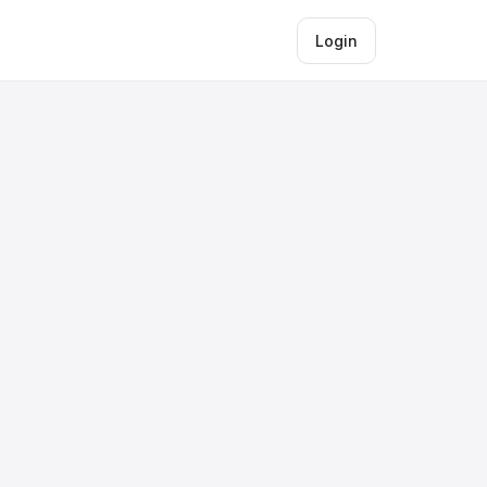
Login