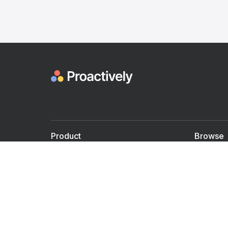
Product
Browse
For Doctors
Doctors
For Employers
Speaker
Partner with us
Courses
Shared Medical appt.
Blogs
Personalized Care
Books