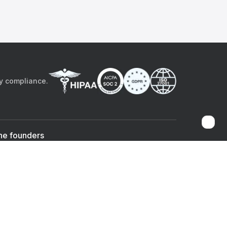
by compliance.
he founders
Sami Bég, MD
Chandan Sheth
Co-founder & CEO
Co-founder
ad the app