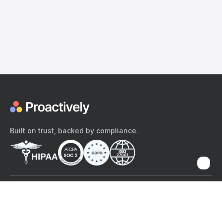
Built on trust, backed by compliance.
The content provided here and elsewhere on the Proactively site or
mobile app is provided for general informational purposes only. It is
not intended as, and Proactively does not provide, medical advice,