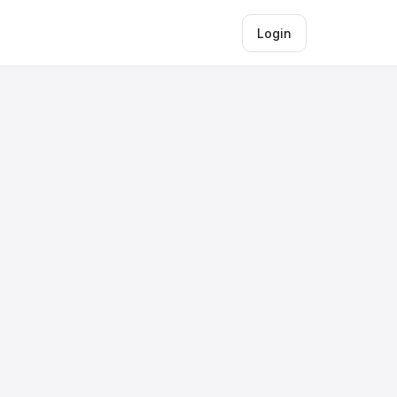
Login