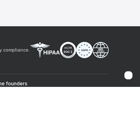
by compliance.
he founders
Sami Bég, MD
Chandan Sheth
Co-founder & CEO
Co-founder
ad the app