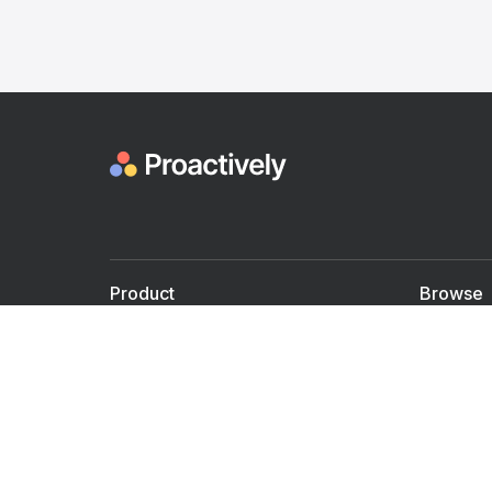
Product
Browse
For Doctors
Doctors
For Employers
Speaker
Partner with us
Courses
Shared Medical appt.
Blogs
Personalized Care
Books