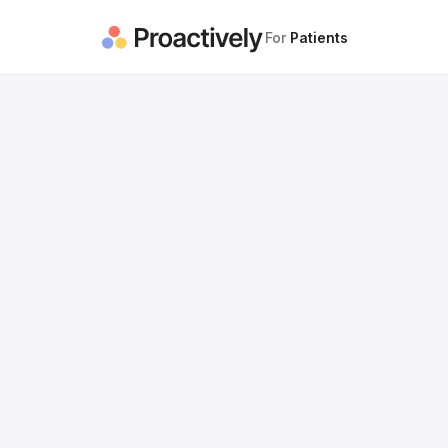
For
Patients