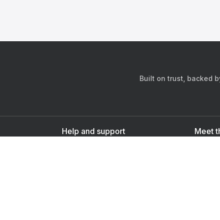
Built on trust, backed 
Help and support
Meet t
Contact us
s
Sign up as a doctor
Sign up as a user
Downlo