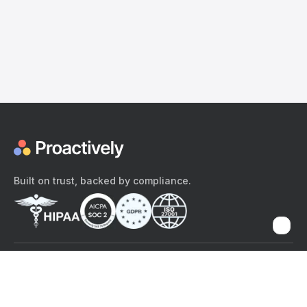
Built on trust, backed by compliance.
The content provided here and elsewhere on the Proactively site or
mobile app is provided for general informational purposes only. It is
not intended as, and Proactively does not provide, medical advice,