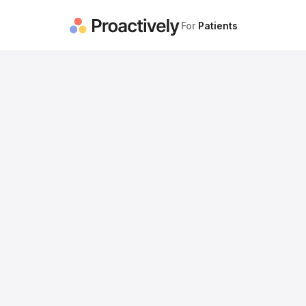
For
Patients