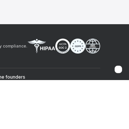
by compliance.
he founders
Sami Bég, MD
Chandan Sheth
Co-founder & CEO
Co-founder
ad the app