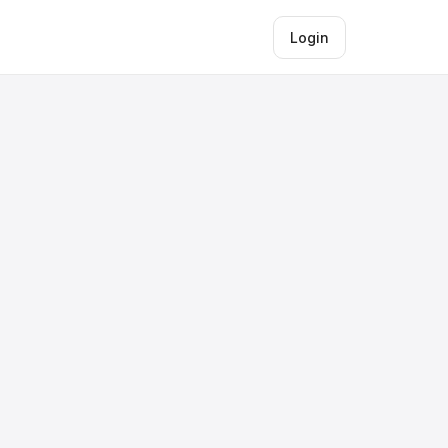
Login