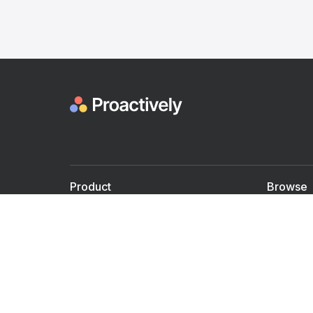
Product
Browse
For Doctors
Doctors
For Employers
Speaker
Partner with us
Courses
Shared Medical appt.
Blogs
Personalized Care
Books