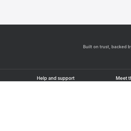
Built on trust, backed 
Help and support
Meet t
Contact us
s
Sign up as a doctor
Sign up as a user
Downlo