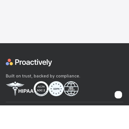
Built on trust, backed by compliance.
The content provided here and elsewhere on the Proactively site or
mobile app is provided for general informational purposes only. It is
not intended as, and Proactively does not provide, medical advice,