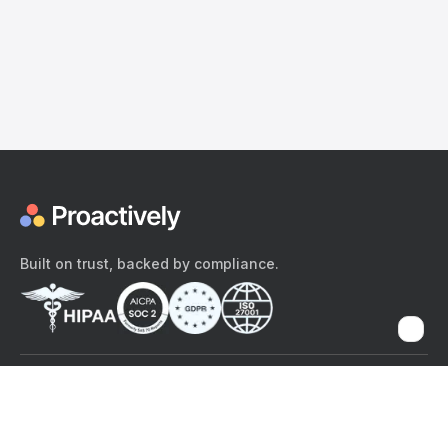
Built on trust, backed by compliance.
The content provided here and elsewhere on the Proactively site or
mobile app is provided for general informational purposes only. It is
not intended as, and Proactively does not provide, medical advice,