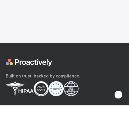
Built on trust, backed by compliance.
The content provided here and elsewhere on the Proactively site or
mobile app is provided for general informational purposes only. It is
not intended as, and Proactively does not provide, medical advice,