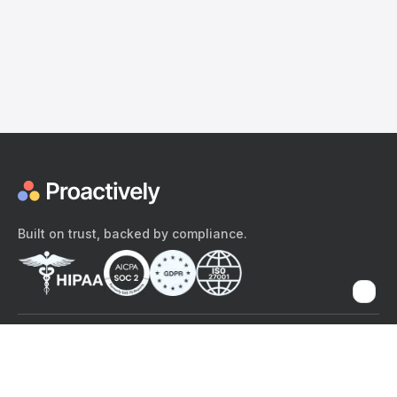
Built on trust, backed by compliance.
The content provided here and elsewhere on the Proactively site or
mobile app is provided for general informational purposes only. It is
not intended as, and Proactively does not provide, medical advice,