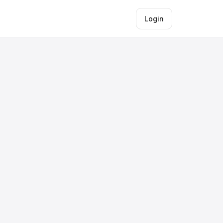
Login