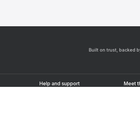
Built on trust, backed 
Help and support
Meet t
Contact us
s
Sign up as a doctor
Sign up as a user
Downlo