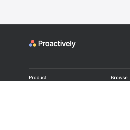
Product
Browse
For Doctors
Doctors
For Employers
Speaker
Partner with us
Courses
Shared Medical appt.
Blogs
Personalized Care
Books