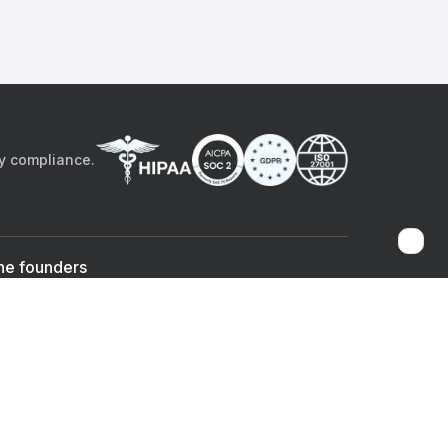
by compliance.
he founders
Sami Bég, MD
Chandan Sheth
Co-founder & CEO
Co-founder
ad the app