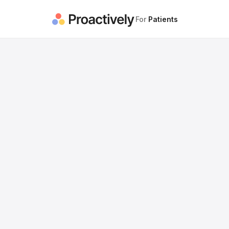
For
Patients