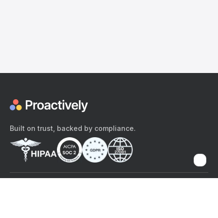
Built on trust, backed by compliance.
The content provided here and elsewhere on the Proactively site or
mobile app is provided for general informational purposes only. It is
not intended as, and Proactively does not provide, medical advice,