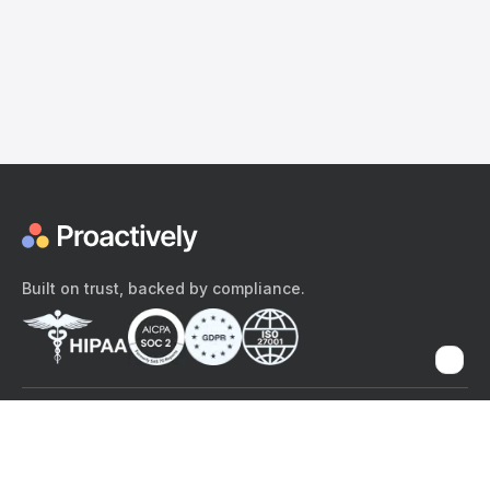
Built on trust, backed by compliance.
The content provided here and elsewhere on the Proactively site or
mobile app is provided for general informational purposes only. It is
not intended as, and Proactively does not provide, medical advice,