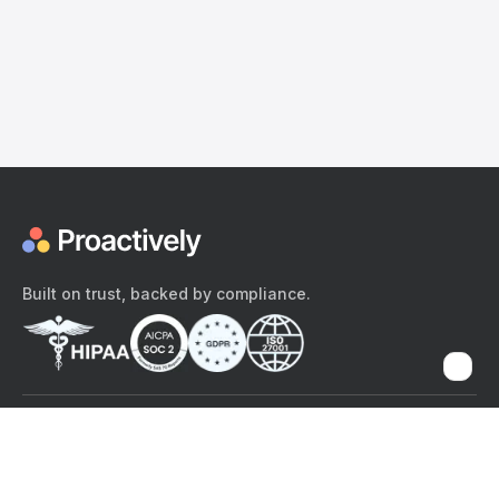
Built on trust, backed by compliance.
The content provided here and elsewhere on the Proactively site or
mobile app is provided for general informational purposes only. It is
not intended as, and Proactively does not provide, medical advice,