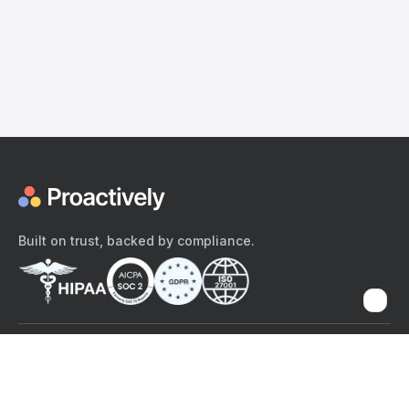
Built on trust, backed by compliance.
The content provided here and elsewhere on the Proactively site or
mobile app is provided for general informational purposes only. It is
not intended as, and Proactively does not provide, medical advice,