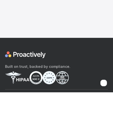
Built on trust, backed by compliance.
The content provided here and elsewhere on the Proactively site or
mobile app is provided for general informational purposes only. It is
not intended as, and Proactively does not provide, medical advice,