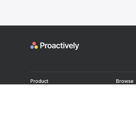
Product
Browse
For Doctors
Doctors
For Employers
Speaker
Partner with us
Courses
Shared Medical appt.
Blogs
Personalized Care
Books