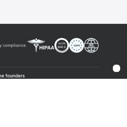
by compliance.
he founders
Sami Bég, MD
Chandan Sheth
Co-founder & CEO
Co-founder
ad the app