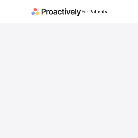
For
Patients