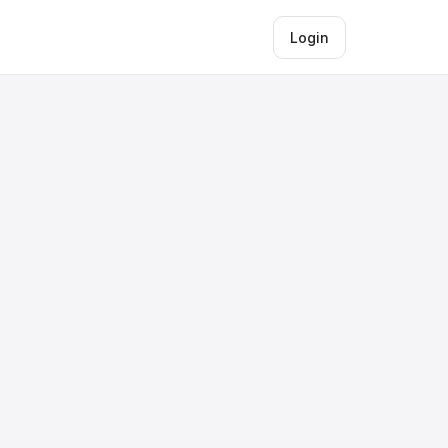
Login