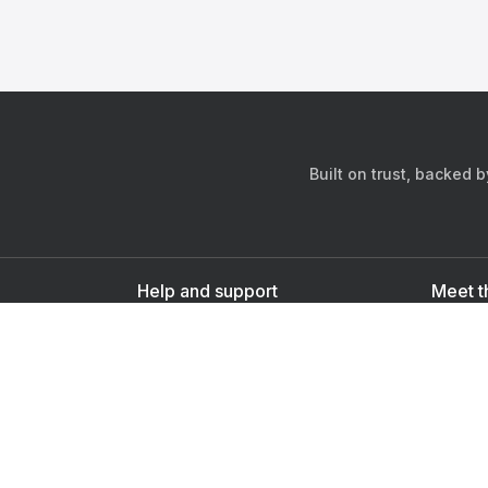
Built on trust, backed 
Help and support
Meet t
Contact us
s
Sign up as a doctor
Sign up as a user
Downlo