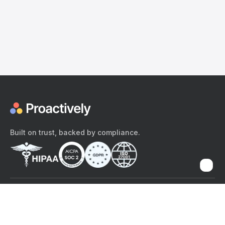
Built on trust, backed by compliance.
The content provided here and elsewhere on the Proactively site or
mobile app is provided for general informational purposes only. It is
not intended as, and Proactively does not provide, medical advice,