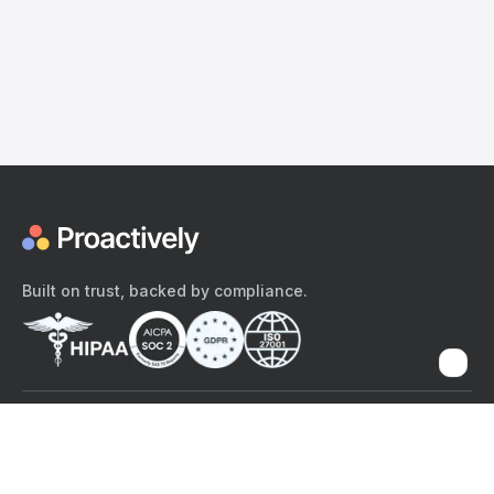
Built on trust, backed by compliance.
The content provided here and elsewhere on the Proactively site or
mobile app is provided for general informational purposes only. It is
not intended as, and Proactively does not provide, medical advice,