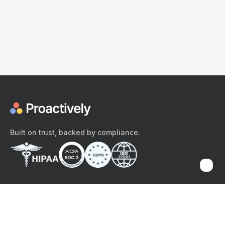
Built on trust, backed by compliance.
The content provided here and elsewhere on the Proactively site or
mobile app is provided for general informational purposes only. It is
not intended as, and Proactively does not provide, medical advice,