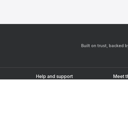
Built on trust, backed 
Help and support
Meet t
Contact us
s
Sign up as a doctor
Sign up as a user
Downlo