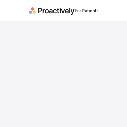
For
Patients