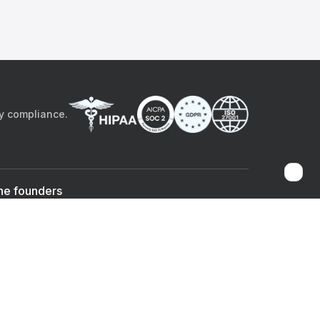
by compliance.
he founders
Sami Bég, MD
Chandan Sheth
Co-founder & CEO
Co-founder
ad the app