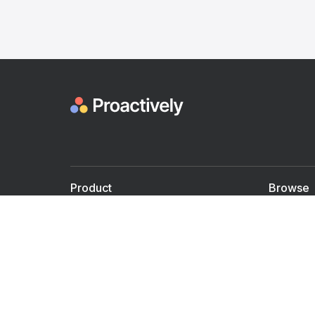
Product
Browse
For Doctors
Doctors
For Employers
Speaker
Partner with us
Courses
Shared Medical appt.
Blogs
Personalized Care
Books