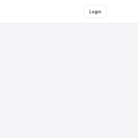
Login