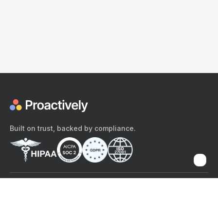
Built on trust, backed by compliance.
The content provided here and elsewhere on the Proactively site or
mobile app is provided for general informational purposes only. It is
not intended as, and Proactively does not provide, medical advice,