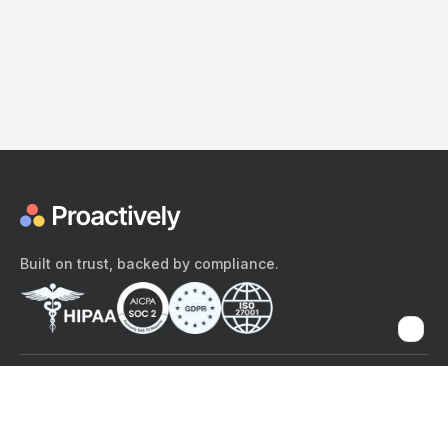
Built on trust, backed by compliance.
The content provided here and elsewhere on the Proactively site or
mobile app is provided for general informational purposes only. It is
not intended as, and Proactively does not provide, medical advice,