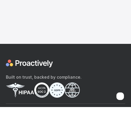
Built on trust, backed by compliance.
The content provided here and elsewhere on the Proactively site or
mobile app is provided for general informational purposes only. It is
not intended as, and Proactively does not provide, medical advice,