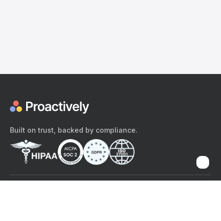
Built on trust, backed by compliance.
The content provided here and elsewhere on the Proactively site or
mobile app is provided for general informational purposes only. It is
not intended as, and Proactively does not provide, medical advice,