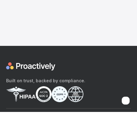
Built on trust, backed by compliance.
The content provided here and elsewhere on the Proactively site or
mobile app is provided for general informational purposes only. It is
not intended as, and Proactively does not provide, medical advice,