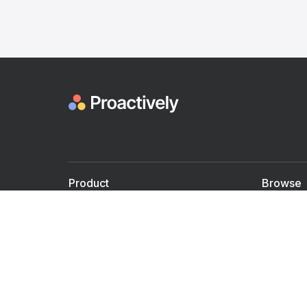
Product
Browse
For Doctors
Doctors
For Employers
Speaker
Partner with us
Courses
Shared Medical appt.
Blogs
Personalized Care
Books