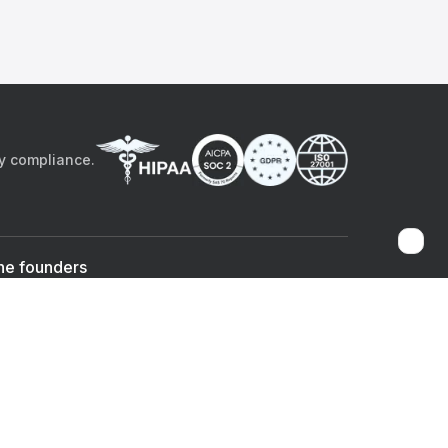
by compliance.
he founders
Sami Bég, MD
Chandan Sheth
Co-founder & CEO
Co-founder
ad the app