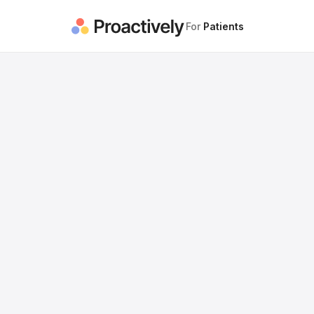
For
Patients