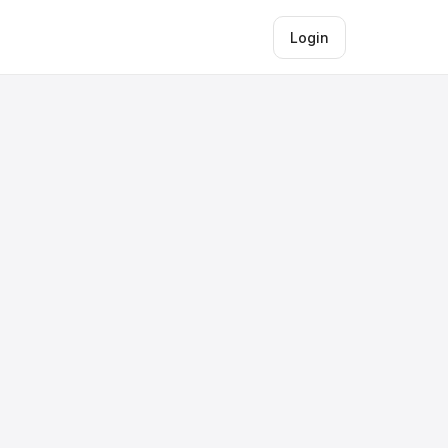
Login