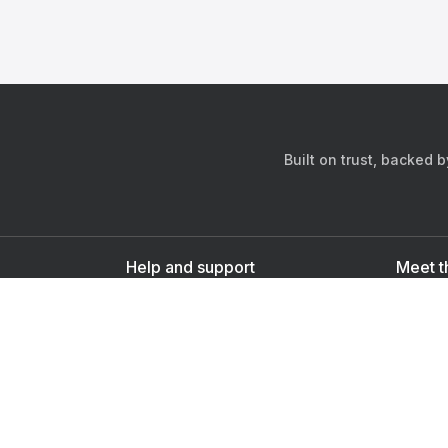
Built on trust, backed 
Help and support
Meet t
Contact us
s
Sign up as a doctor
Sign up as a user
Downlo