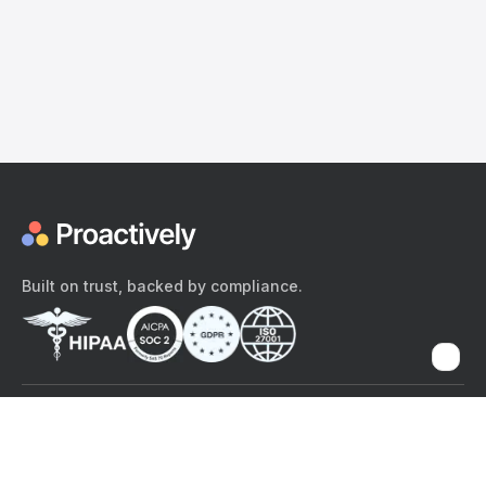
Built on trust, backed by compliance.
The content provided here and elsewhere on the Proactively site or
mobile app is provided for general informational purposes only. It is
not intended as, and Proactively does not provide, medical advice,