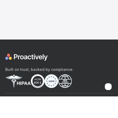
Built on trust, backed by compliance.
The content provided here and elsewhere on the Proactively site or
mobile app is provided for general informational purposes only. It is
not intended as, and Proactively does not provide, medical advice,