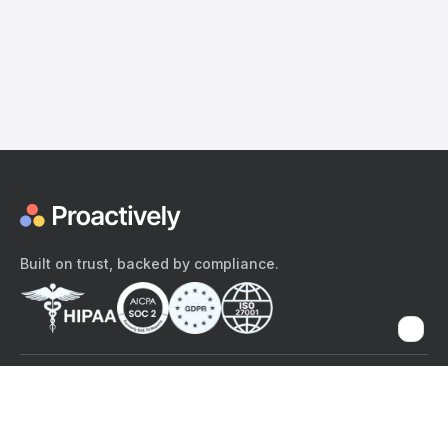
Built on trust, backed by compliance.
The content provided here and elsewhere on the Proactively site or
mobile app is provided for general informational purposes only. It is
not intended as, and Proactively does not provide, medical advice,