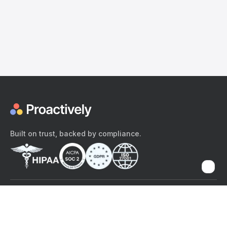
Built on trust, backed by compliance.
The content provided here and elsewhere on the Proactively site or
mobile app is provided for general informational purposes only. It is
not intended as, and Proactively does not provide, medical advice,