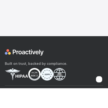
Built on trust, backed by compliance.
The content provided here and elsewhere on the Proactively site or
mobile app is provided for general informational purposes only. It is
not intended as, and Proactively does not provide, medical advice,