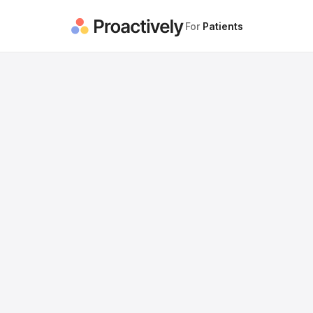
For
Patients