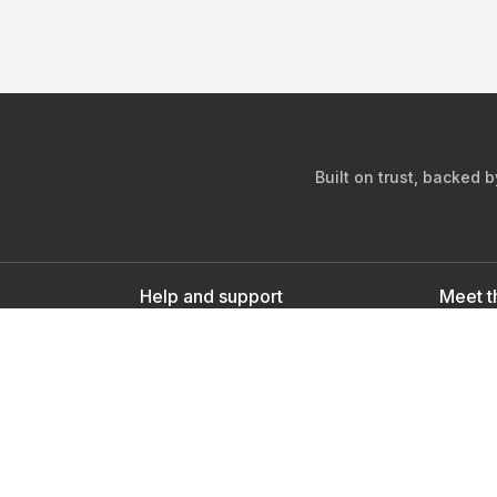
Built on trust, backed 
Help and support
Meet t
Contact us
s
Sign up as a doctor
Sign up as a user
Downlo