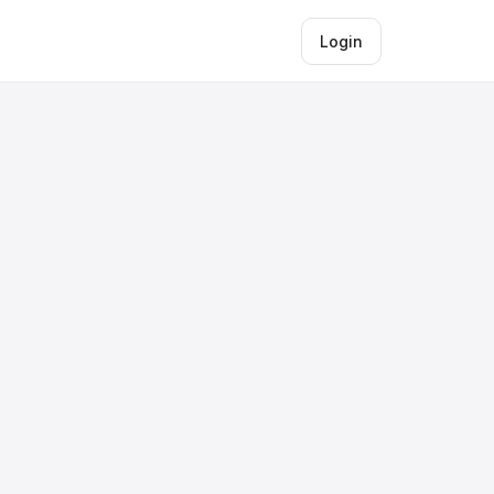
Login