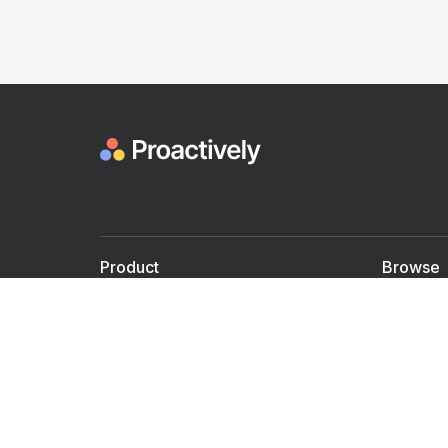
Product
Browse
For Doctors
Doctors
For Employers
Speaker
Partner with us
Courses
Shared Medical appt.
Blogs
Personalized Care
Books