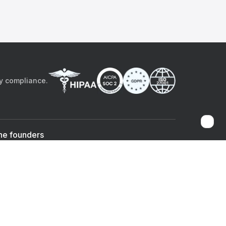
by compliance.
he founders
Sami Bég, MD
Chandan Sheth
Co-founder & CEO
Co-founder
ad the app