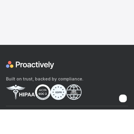
Built on trust, backed by compliance.
The content provided here and elsewhere on the Proactively site or
mobile app is provided for general informational purposes only. It is
not intended as, and Proactively does not provide, medical advice,