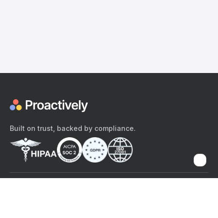
Built on trust, backed by compliance.
The content provided here and elsewhere on the Proactively site or
mobile app is provided for general informational purposes only. It is
not intended as, and Proactively does not provide, medical advice,