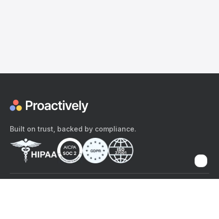
Built on trust, backed by compliance.
The content provided here and elsewhere on the Proactively site or
mobile app is provided for general informational purposes only. It is
not intended as, and Proactively does not provide, medical advice,