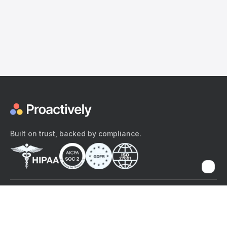
Built on trust, backed by compliance.
The content provided here and elsewhere on the Proactively site or
mobile app is provided for general informational purposes only. It is
not intended as, and Proactively does not provide, medical advice,