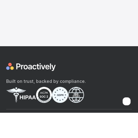
Built on trust, backed by compliance.
The content provided here and elsewhere on the Proactively site or
mobile app is provided for general informational purposes only. It is
not intended as, and Proactively does not provide, medical advice,