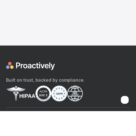
Built on trust, backed by compliance.
The content provided here and elsewhere on the Proactively site or
mobile app is provided for general informational purposes only. It is
not intended as, and Proactively does not provide, medical advice,