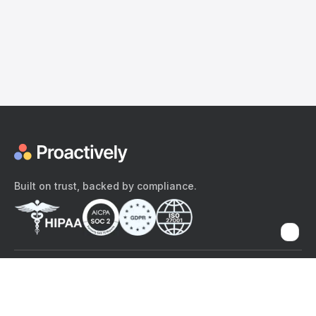
Built on trust, backed by compliance.
The content provided here and elsewhere on the Proactively site or
mobile app is provided for general informational purposes only. It is
not intended as, and Proactively does not provide, medical advice,