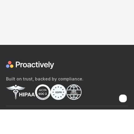
Built on trust, backed by compliance.
The content provided here and elsewhere on the Proactively site or
mobile app is provided for general informational purposes only. It is
not intended as, and Proactively does not provide, medical advice,