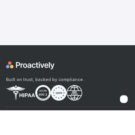
Built on trust, backed by compliance.
The content provided here and elsewhere on the Proactively site or
mobile app is provided for general informational purposes only. It is
not intended as, and Proactively does not provide, medical advice,