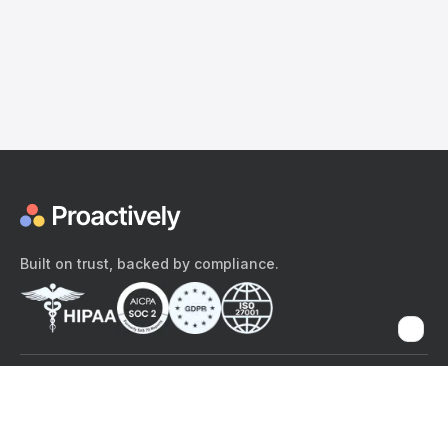
Built on trust, backed by compliance.
The content provided here and elsewhere on the Proactively site or
mobile app is provided for general informational purposes only. It is
not intended as, and Proactively does not provide, medical advice,