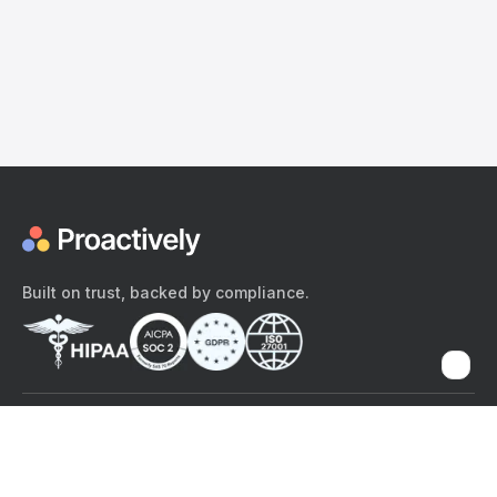
Built on trust, backed by compliance.
The content provided here and elsewhere on the Proactively site or
mobile app is provided for general informational purposes only. It is
not intended as, and Proactively does not provide, medical advice,