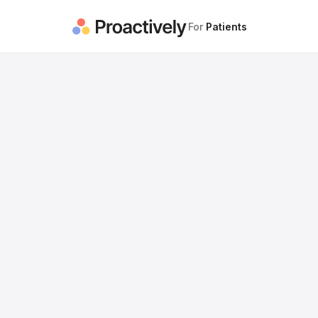
For
Patients