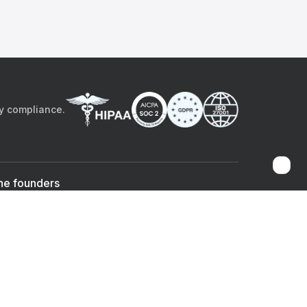
by compliance.
he founders
Sami Bég, MD
Chandan Sheth
Co-founder & CEO
Co-founder
ad the app