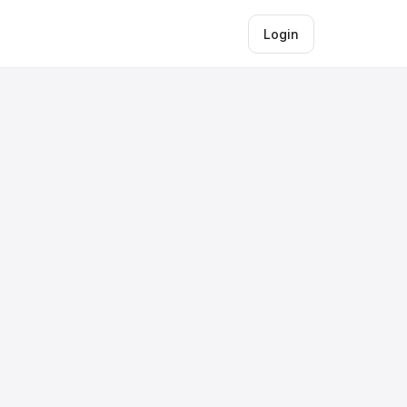
Login