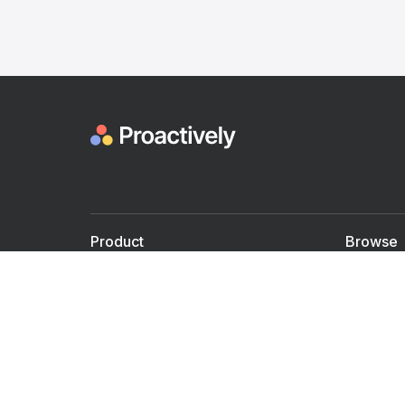
Product
Browse
For Doctors
Doctors
For Employers
Speaker
Partner with us
Courses
Shared Medical appt.
Blogs
Personalized Care
Books