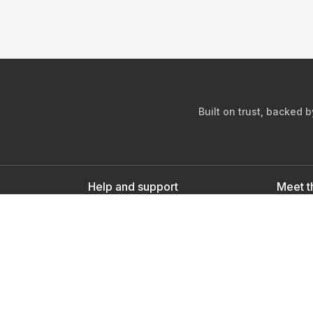
Built on trust, backed 
Help and support
Meet t
Contact us
s
Sign up as a doctor
Sign up as a user
Downlo