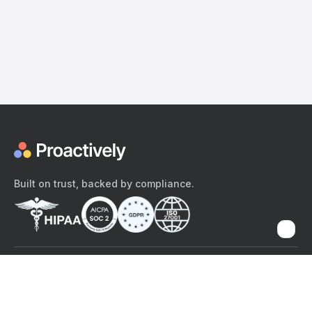
Built on trust, backed by compliance.
The content provided here and elsewhere on the Proactively site or
mobile app is provided for general informational purposes only. It is
not intended as, and Proactively does not provide, medical advice,