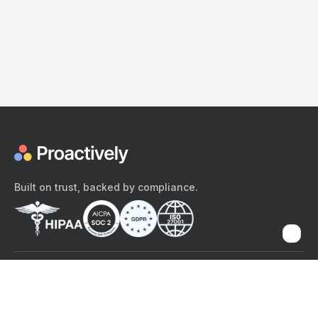
Built on trust, backed by compliance.
The content provided here and elsewhere on the Proactively site or
mobile app is provided for general informational purposes only. It is
not intended as, and Proactively does not provide, medical advice,