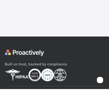
Built on trust, backed by compliance.
The content provided here and elsewhere on the Proactively site or
mobile app is provided for general informational purposes only. It is
not intended as, and Proactively does not provide, medical advice,