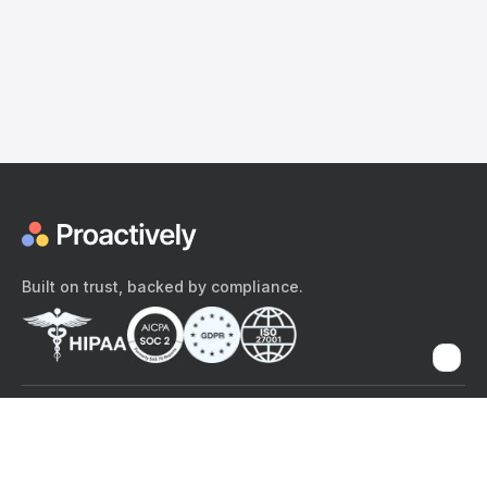
Built on trust, backed by compliance.
The content provided here and elsewhere on the Proactively site or
mobile app is provided for general informational purposes only. It is
not intended as, and Proactively does not provide, medical advice,